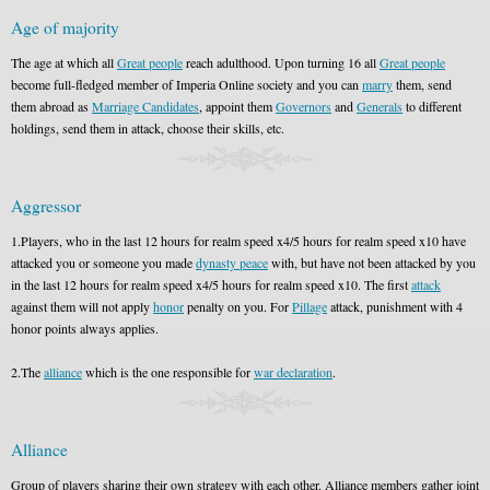
Age of majority
The age at which all
Great people
reach adulthood. Upon turning 16 all
Great people
become full-fledged member of Imperia Online society and you can
marry
them, send
them abroad as
Marriage Candidates
, appoint them
Governors
and
Generals
to different
holdings, send them in attack, choose their skills, etc.
Aggressor
1.Players, who in the last 12 hours for realm speed x4/5 hours for realm speed x10 have
attacked you or someone you made
dynasty peace
with, but have not been attacked by you
in the last 12 hours for realm speed x4/5 hours for realm speed x10. The first
attack
against them will not apply
honor
penalty on you. For
Pillage
attack, punishment with 4
honor points always applies.
2.The
alliance
which is the one responsible for
war declaration
.
Alliance
Group of players sharing their own strategy with each other. Alliance members gather joint