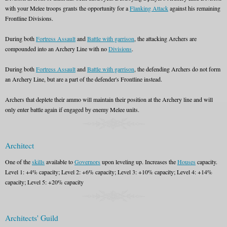
with your Melee troops grants the opportunity for a
Flanking Attack
against his remaining
Frontline Divisions.
During both
Fortress Assault
and
Battle with garrison
, the attacking Archers are
compounded into an Archery Line with no
Divisions
.
During both
Fortress Assault
and
Battle with garrison
, the defending Archers do not form
an Archery Line, but are a part of the defender's Frontline instead.
Archers that deplete their ammo will maintain their position at the Archery line and will
only enter battle again if engaged by enemy Melee units.
Architect
One of the
skills
available to
Governors
upon leveling up. Increases the
Houses
capacity.
Level 1: +4% capacity; Level 2: +6% capacity; Level 3: +10% capacity; Level 4: +14%
capacity; Level 5: +20% capacity
Architects' Guild