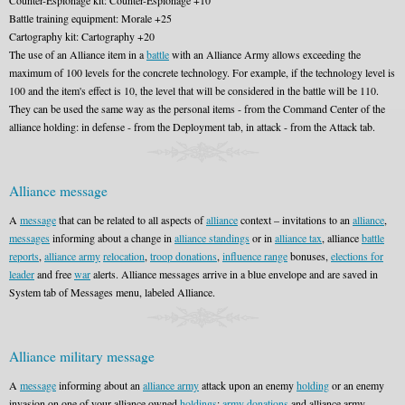
Counter-Espionage kit: Counter-Espionage +10
Battle training equipment: Morale +25
Cartography kit: Cartography +20
The use of an Alliance item in a
battle
with an Alliance Army allows exceeding the
maximum of 100 levels for the concrete technology. For example, if the technology level is
100 and the item's effect is 10, the level that will be considered in the battle will be 110.
They can be used the same way as the personal items - from the Command Center of the
alliance holding: in defense - from the Deployment tab, in attack - from the Attack tab.
Alliance message
A
message
that can be related to all aspects of
alliance
context – invitations to an
alliance
,
messages
informing about a change in
alliance standings
or in
alliance tax
, alliance
battle
reports
,
alliance army
relocation
,
troop donations
,
influence range
bonuses,
elections for
leader
and free
war
alerts. Alliance messages arrive in a blue envelope and are saved in
System tab of Messages menu, labeled Alliance.
Alliance military message
A
message
informing about an
alliance army
attack upon an enemy
holding
or an enemy
invasion on one of your alliance owned
holdings
;
army donations
and alliance army