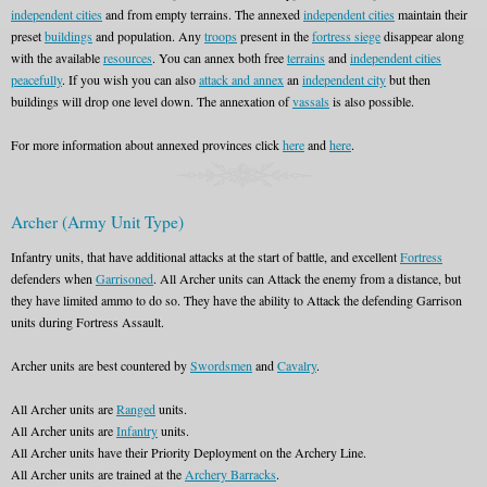
independent cities
and from empty terrains. The annexed
independent cities
maintain their
preset
buildings
and population. Any
troops
present in the
fortress siege
disappear along
with the available
resources
. You can annex both free
terrains
and
independent cities
peacefully
. If you wish you can also
attack and annex
an
independent city
but then
buildings will drop one level down. The annexation of
vassals
is also possible.
For more information about annexed provinces click
here
and
here
.
Archer (Army Unit Type)
Infantry units, that have additional attacks at the start of battle, and excellent
Fortress
defenders when
Garrisoned
. All Archer units can Attack the enemy from a distance, but
they have limited ammo to do so. They have the ability to Attack the defending Garrison
units during Fortress Assault.
Archer units are best countered by
Swordsmen
and
Cavalry
.
All Archer units are
Ranged
units.
All Archer units are
Infantry
units.
All Archer units have their Priority Deployment on the Archery Line.
All Archer units are trained at the
Archery Barracks
.