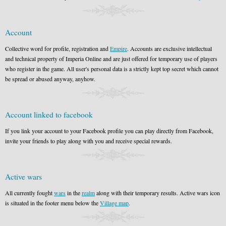
Account
Collective word for profile, registration and
Empire
. Accounts are exclusive intellectual
and technical property of Imperia Online and are just offered for temporary use of players
who register in the game. All user's personal data is a strictly kept top secret which cannot
be spread or abused anyway, anyhow.
Account linked to facebook
If you link your account to your Facebook profile you can play directly from Facebook,
invite your friends to play along with you and receive special rewards.
Active wars
All currently fought
wars
in the
realm
along with their temporary results. Active wars icon
is situated in the footer menu below the
Village map
.