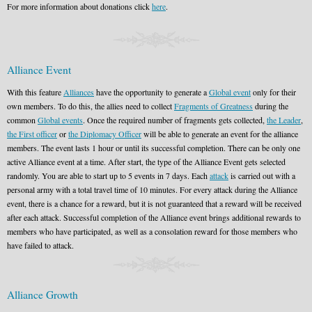
For more information about donations click
here
.
Alliance Event
With this feature
Alliances
have the opportunity to generate a
Global event
only for their
own members. To do this, the allies need to collect
Fragments of Greatness
during the
common
Global events
. Once the required number of fragments gets collected,
the Leader
,
the First officer
or
the Diplomacy Officer
will be able to generate an event for the alliance
members. The event lasts 1 hour or until its successful completion. There can be only one
active Alliance event at a time. After start, the type of the Alliance Event gets selected
randomly. You are able to start up to 5 events in 7 days. Each
attack
is carried out with a
personal army with a total travel time of 10 minutes. For every attack during the Alliance
event, there is a chance for a reward, but it is not guaranteed that a reward will be received
after each attack. Successful completion of the Alliance event brings additional rewards to
members who have participated, as well as a consolation reward for those members who
have failed to attack.
Alliance Growth