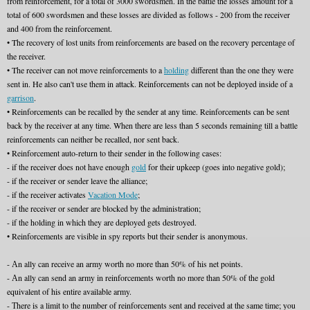
from reinforcement, for a total of 3000 swordsmen. In the battle the losses amount for a
total of 600 swordsmen and these losses are divided as follows - 200 from the receiver
and 400 from the reinforcement.
• The recovery of lost units from reinforcements are based on the recovery percentage of
the receiver.
• The receiver can not move reinforcements to a
holding
different than the one they were
sent in. He also can't use them in attack. Reinforcements can not be deployed inside of a
garrison
.
• Reinforcements can be recalled by the sender at any time. Reinforcements can be sent
back by the receiver at any time. When there are less than 5 seconds remaining till a battle
reinforcements can neither be recalled, nor sent back.
• Reinforcement auto-return to their sender in the following cases:
- if the receiver does not have enough
gold
for their upkeep (goes into negative gold);
- if the receiver or sender leave the alliance;
- if the receiver activates
Vacation Mode
;
- if the receiver or sender are blocked by the administration;
- if the holding in which they are deployed gets destroyed.
• Reinforcements are visible in spy reports but their sender is anonymous.
- Аn ally can receive an army worth no more than 50% of his net points.
- Аn ally can send an army in reinforcements worth no more than 50% of the gold
equivalent of his entire available army.
- Тhere is a limit to the number of reinforcements sent and received at the same time; you