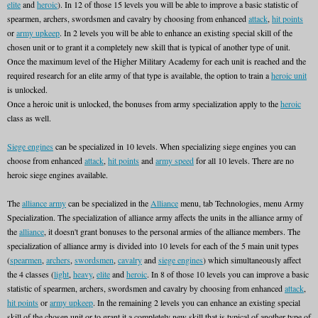
elite
and
heroic
). In 12 of those 15 levels you will be able to improve a basic statistic of
spearmen, archers, swordsmen and cavalry by choosing from enhanced
attack
,
hit points
or
army upkeep
. In 2 levels you will be able to enhance an existing special skill of the
chosen unit or to grant it a completely new skill that is typical of another type of unit.
Once the maximum level of the Higher Military Academy for each unit is reached and the
required research for an elite army of that type is available, the option to train a
heroic unit
is unlocked.
Once a heroic unit is unlocked, the bonuses from army specialization apply to the
heroic
class as well.
Siege engines
can be specialized in 10 levels. When specializing siege engines you can
choose from enhanced
attack
,
hit points
and
army speed
for all 10 levels. There are no
heroic siege engines available.
The
alliance army
can be specialized in the
Alliance
menu, tab Technologies, menu Army
Specialization. The specialization of alliance army affects the units in the alliance army of
the
alliance
, it doesn't grant bonuses to the personal armies of the alliance members. The
specialization of alliance army is divided into 10 levels for each of the 5 main unit types
(
spearmen
,
archers
,
swordsmen
,
cavalry
and
siege engines
) which simultaneously affect
the 4 classes (
light
,
heavy
,
elite
and
heroic
. In 8 of those 10 levels you can improve a basic
statistic of spearmen, archers, swordsmen and cavalry by choosing from enhanced
attack
,
hit points
or
army upkeep
. In the remaining 2 levels you can enhance an existing special
skill of the chosen unit or to grant it a completely new skill that is typical of another type of