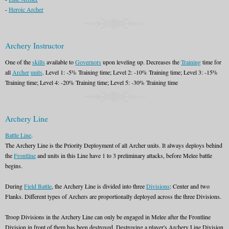
-
Heroic Archer
Archery Instructor
One of the
skills
available to
Governors
upon leveling up. Decreases the
Training
time for
all
Archer
units
. Level 1: -5% Training time; Level 2: -10% Training time; Level 3: -15%
Training time; Level 4: -20% Training time; Level 5: -30% Training time
Archery Line
Battle Line
.
The Archery Line is the Priority Deployment of all Archer units. It always deploys behind
the
Frontline
and units in this Line have 1 to 3 preliminary attacks, before Melee battle
begins.
During
Field Battle
, the Archery Line is divided into three
Divisions
: Center and two
Flanks. Different types of Archers are proportionally deployed across the three Divisions.
Troop Divisions in the Archery Line can only be engaged in Melee after the Frontline
Division in front of them has been destroyed. Destroying a player's Archery Line Division