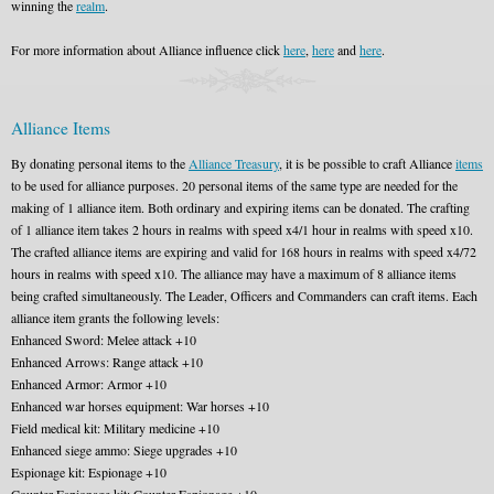
winning the
realm
.
For more information about Alliance influence click
here
,
here
and
here
.
Alliance Items
By donating personal items to the
Alliance Treasury
, it is be possible to craft Alliance
items
to be used for alliance purposes. 20 personal items of the same type are needed for the
making of 1 alliance item. Both ordinary and expiring items can be donated. The crafting
of 1 alliance item takes 2 hours in realms with speed x4/1 hour in realms with speed x10.
The crafted alliance items are expiring and valid for 168 hours in realms with speed x4/72
hours in realms with speed x10. The alliance may have a maximum of 8 alliance items
being crafted simultaneously. The Leader, Officers and Commanders can craft items. Each
alliance item grants the following levels:
Enhanced Sword: Melee attack +10
Enhanced Arrows: Range attack +10
Enhanced Armor: Armor +10
Enhanced war horses equipment: War horses +10
Field medical kit: Military medicine +10
Enhanced siege ammo: Siege upgrades +10
Espionage kit: Espionage +10