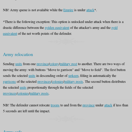
NB! Army queue is not available while the
Empire
is under
attack
*.
*There is the following exception: This option is unlocked under attack when there is a
drastic difference between the
golden equivalent
of the attacker's army and the
gold
equivalent
of the net worth points of the defender.
Army relocation
Sending
units
from one
province
/
colony
/
military post
to another. There are two ways of
moving the army: with buttons "Move to garrison" and "Move to field". The first button
sends the selected
units
in descending order of
upkeep
, filling in automatically the
garrisons
of the selected
provinces
/
colonies
/
military posts
. The second button distributes
the selected
units
proportionally through the fields of the selected
provinces
/
colonies
/
military posts
.
NB! The defender cannot relocate
troops
to and from the
province
under
attack
if less than
5 seconds are left until the impact.
Army safe