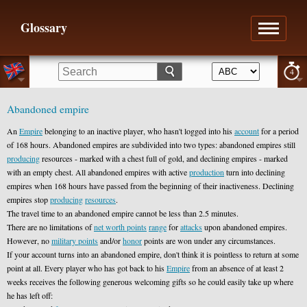
Glossary
4
Abandoned empire
An
Empire
belonging to an inactive player, who hasn't logged into his
account
for a period
of 168 hours. Abandoned empires are subdivided into two types: abandoned empires still
producing
resources - marked with a chest full of gold, and declining empires - marked
with an empty chest. All abandoned empires with active
production
turn into declining
empires when 168 hours have passed from the beginning of their inactiveness. Declining
empires stop
producing
resources
.
The travel time to an abandoned empire cannot be less than 2.5 minutes.
There are no limitations of
net worth points
range
for
attacks
upon abandoned empires.
However, no
military points
and/or
honor
points are won under any circumstances.
If your account turns into an abandoned empire, don't think it is pointless to return at some
point at all. Every player who has got back to his
Empire
from an absence of at least 2
weeks receives the following generous welcoming gifts so he could easily take up where
he has left off: