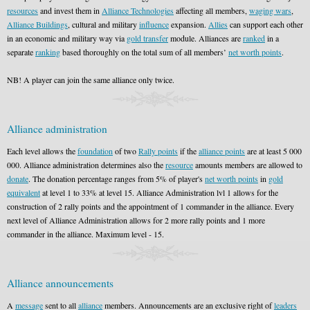
resources
and invest them in
Alliance Technologies
affecting all members,
waging wars
,
Alliance Buildings
, cultural and military
influence
expansion.
Allies
can support each other
in an economic and military way via
gold transfer
module. Alliances are
ranked
in a
separate
ranking
based thoroughly on the total sum of all members’
net worth points
.
NB! A player can join the same alliance only twice.
Alliance administration
Each level allows the
foundation
of two
Rally points
if the
alliance points
are at least 5 000
000. Alliance administration determines also the
resource
amounts members are allowed to
donate
. The donation percentage ranges from 5% of player's
net worth points
in
gold
equivalent
at level 1 to 33% at level 15. Alliance Administration lvl 1 allows for the
construction of 2 rally points and the appointment of 1 commander in the alliance. Every
next level of Alliance Administration allows for 2 more rally points and 1 more
commander in the alliance. Maximum level - 15.
Alliance announcements
A
message
sent to all
alliance
members. Announcements are an exclusive right of
leaders