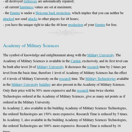
- all destroyed
fortresses
are automatically repaired;
- all current
happiness
values are set at maximum;
- the
Empire
is under a
Welcome back protection
, which implies that you can neither be
attacked
nor send
attacks
to other players for 48 hours;
- you have the unique right to take the 48 hour
production
of your
Empire
for free.
Academy of Military Sciences
The symbol of knowledge and enlightenment along with the
Military University
. The
Academy of Military Sciences is available in the
Capital
, exclusively, and its first level can
be built after level 20 of
Military University
. It decreases the
research
time by 2 times per
level from the basic time, therefore 1 level of Academy of Military Sciences has the effect
of 4 levels of Military University on the
research
time. The
Military Technologies
available
in the
Military University
building
are also present in the Academy of Military Sciences.
Only their price will be 50% more expensive and the
research
time twice shorter.
Technologies ordered at the Academy of Military Sciences, give as many net points as if
ordered in the Military University.
In Academy 2, also available in the building Academy of Military Sciences Technologies,
the ordered Technologies are 150% more expensive. Research Time is reduced by 5 times.
In Academy 3, also available in the building Academy of Military Sciences Technologies,
the ordered Technologies are 300% more expensive. Research Time is reduced by 16
times.