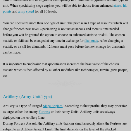
unit. When specializing siege engines you will be able to choose from enhanced
attack
,
hit
points
and
army speed
for all 10 levels.
You can specialize more than one type of unit. The price is in 1 type of resource which will
change for each next level. Specializing is not instantaneous and there is time needed
before you will be granted the option to choose an enhanced statistic or skill. The chosen
statistic or skill can be changed at any time in exchange for
diamonds
. After changing a
statistic or a skill for diamonds, 12 hours must pass before the next change for diamonds
can be made.
It is important to emphasize that specialization increases the base value of the chosen
statistic which is then affected by all other modifiers like technologies, terrain, great people,
etc.
Artillery (Army Unit Type)
Artillery is a type of Ranged
Siege Engines
. According to their profile, they may prioritize
as target either the enemy
Fortress
or their Army Units. Artillery units are always
deployed on the Artillery Line.
During Fortress Assault, the Artillery units that can simultaneously attack the Fortress are
subject to an Artillery Assault Limit. The limit depends on the level of the attacked