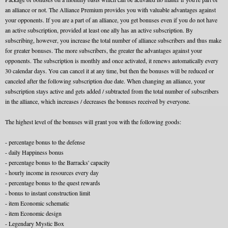
an alliance or not. The Alliance Premium provides you with valuable advantages against
your opponents. If you are a part of an alliance, you get bonuses even if you do not have
an active subscription, provided at least one ally has an active subscription. By
subscribing, however, you increase the total number of alliance subscribers and thus make
for greater bonuses. The more subscribers, the greater the advantages against your
opponents. The subscription is monthly and once activated, it renews automatically every
30 calendar days. You can cancel it at any time, but then the bonuses will be reduced or
canceled after the following subscription due date. When changing an alliance, your
subscription stays active and gets added / subtracted from the total number of subscribers
in the alliance, which increases / decreases the bonuses received by everyone.
The highest level of the bonuses will grant you with the following goods:
- percentage bonus to the defense
- daily Happiness bonus
- percentage bonus to the Barracks' capacity
- hourly income in resources every day
- percentage bonus to the quest rewards
- bonus to instant construction limit
- item Economic schematic
- item Economic design
- Legendary Mystic Box