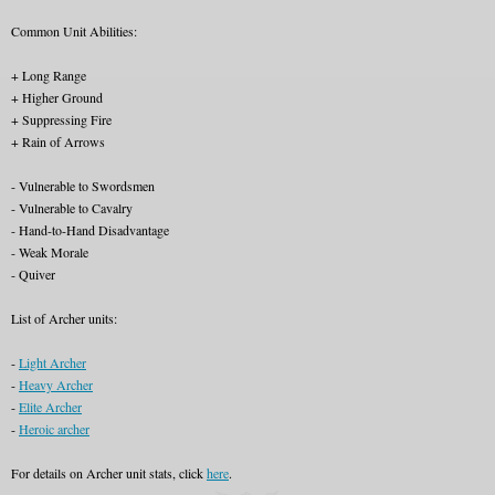
Common Unit Abilities:
+ Long Range
+ Higher Ground
+ Suppressing Fire
+ Rain of Arrows
- Vulnerable to Swordsmen
- Vulnerable to Cavalry
- Hand-to-Hand Disadvantage
- Weak Morale
- Quiver
List of Archer units:
-
Light Archer
-
Heavy Archer
-
Elite Archer
-
Heroic archer
For details on Archer unit stats, click
here
.