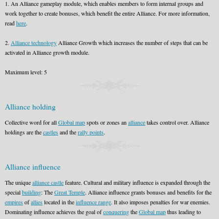
1. An Alliance gameplay module, which enables members to form internal groups and
work together to create bonuses, which benefit the entire Alliance. For more information,
read
here
.
2.
Alliance technology
Alliance Growth which increases the number of steps that can be
activated in Alliance growth module.
Maximum level: 5
Alliance holding
Collective word for all
Global map
spots or zones an
alliance
takes control over. Alliance
holdings are the
castles
and the
rally points
.
Alliance influence
The unique
alliance castle
feature. Cultural and military influence is expanded through the
special
building
: The
Great Temple
. Alliance influence grants bonuses and benefits for the
empires
of
allies
located in the
influence range
. It also imposes penalties for war enemies.
Dominating influence achieves the goal of
conquering
the
Global map
thus leading to