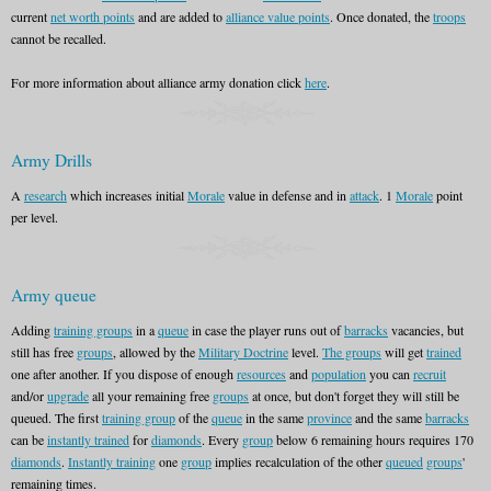
current
net worth points
and are added to
alliance value points
. Once donated, the
troops
cannot be recalled.
For more information about alliance army donation click
here
.
Army Drills
A
research
which increases initial
Morale
value in defense and in
attack
. 1
Morale
point
per level.
Army queue
Adding
training groups
in a
queue
in case the player runs out of
barracks
vacancies, but
still has free
groups
, allowed by the
Military Doctrine
level.
The groups
will get
trained
one after another. If you dispose of enough
resources
and
population
you can
recruit
and/or
upgrade
all your remaining free
groups
at once, but don't forget they will still be
queued. The first
training group
of the
queue
in the same
province
and the same
barracks
can be
instantly trained
for
diamonds
. Every
group
below 6 remaining hours requires 170
diamonds
.
Instantly training
one
group
implies recalculation of the other
queued
groups
'
remaining times.