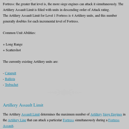
Fortress: the greater that level is, the more siege engines can attack it simultaneously. The
Artillery Assault Limit is filled with units in descending order of Attack rating.
The Artillery Assault Limit for Level 1 Fortress is 4 Artillery units, and this number
generally doubles for each incremental level of Fortress.
Common Unit Abilities:
+ Long Range
+ Scattershot
The currently existing Artillery units are:
-
Catapult
-
Ballista
-
Trebuchet
Artillery Assault Limit
The Artillery
Assault Limit
determines the maximum number of
Artillery
Siege Engines
in
the
Artillery Line
that can attack a particular
Fortress
simultaneously during a
Fortress
Assault
.