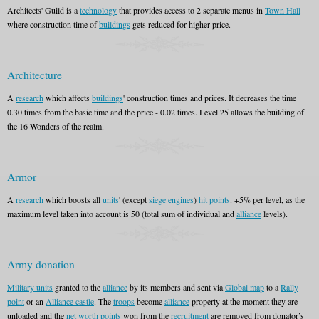
Architects' Guild is a
technology
that provides access to 2 separate menus in
Town Hall
where construction time of
buildings
gets reduced for higher price.
Architecture
A
research
which affects
buildings
' construction times and prices. It decreases the time
0.30 times from the basic time and the price - 0.02 times. Level 25 allows the building of
the 16 Wonders of the realm.
Armor
A
research
which boosts all
units
' (except
siege engines
)
hit points
. +5% per level, as the
maximum level taken into account is 50 (total sum of individual and
alliance
levels).
Army donation
Military units
granted to the
alliance
by its members and sent via
Global map
to a
Rally
point
or an
Alliance castle
. The
troops
become
alliance
property at the moment they are
unloaded and the
net worth points
won from the
recruitment
are removed from donator’s