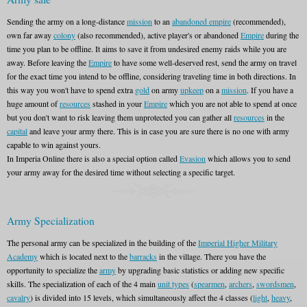
Sending the army on a long-distance
mission
to an
abandoned empire
(recommended),
own far away
colony
(also recommended), active player's or abandoned
Empire
during the
time you plan to be offline. It aims to save it from undesired enemy raids while you are
away. Before leaving the
Empire
to have some well-deserved rest, send the army on travel
for the exact time you intend to be offline, considering traveling time in both directions. In
this way you won't have to spend extra
gold
on army
upkeep
on a
mission
. If you have a
huge amount of
resources
stashed in your
Empire
which you are not able to spend at once
but you don't want to risk leaving them unprotected you can gather all
resources
in the
capital
and leave your army there. This is in case you are sure there is no one with army
capable to win against yours.
In Imperia Online there is also a special option called
Evasion
which allows you to send
your army away for the desired time without selecting a specific target.
Army Specialization
The personal army can be specialized in the building of the
Imperial Higher Military
Academy
which is located next to the
barracks
in the village. There you have the
opportunity to specialize the
army
by upgrading basic statistics or adding new specific
skills. The specialization of each of the 4 main
unit types
(
spearmen
,
archers
,
swordsmen
,
cavalry
) is divided into 15 levels, which simultaneously affect the 4 classes (
light
,
heavy
,