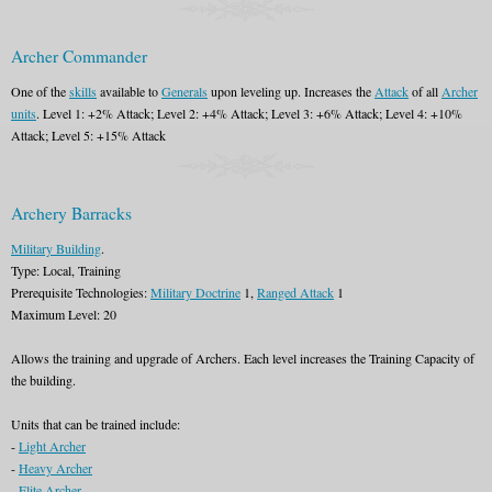
Archer Commander
One of the
skills
available to
Generals
upon leveling up. Increases the
Attack
of all
Archer
units
. Level 1: +2% Attack; Level 2: +4% Attack; Level 3: +6% Attack; Level 4: +10%
Attack; Level 5: +15% Attack
Archery Barracks
Military Building
.
Type: Local, Training
Prerequisite Technologies:
Military Doctrine
1,
Ranged Attack
1
Maximum Level: 20
Allows the training and upgrade of Archers. Each level increases the Training Capacity of
the building.
Units that can be trained include:
-
Light Archer
-
Heavy Archer
-
Elite Archer