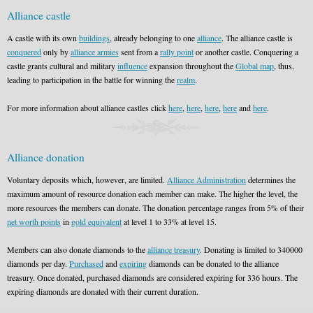
Alliance castle
A castle with its own
buildings
, already belonging to one
alliance
. The alliance castle is
conquered
only by
alliance armies
sent from a
rally point
or another castle. Conquering a
castle grants cultural and military
influence
expansion throughout the
Global map
, thus,
leading to participation in the battle for winning the
realm
.
For more information about alliance castles click
here
,
here
,
here
,
here
and
here
.
Alliance donation
Voluntary deposits which, however, are limited.
Alliance Administration
determines the
maximum amount of resource donation each member can make. The higher the level, the
more resources the members can donate. The donation percentage ranges from 5% of their
net worth points
in
gold equivalent
at level 1 to 33% at level 15.
Members can also donate diamonds to the
alliance treasury
. Donating is limited to 340000
diamonds per day.
Purchased
and
expiring
diamonds can be donated to the alliance
treasury. Once donated, purchased diamonds are considered expiring for 336 hours. The
expiring diamonds are donated with their current duration.