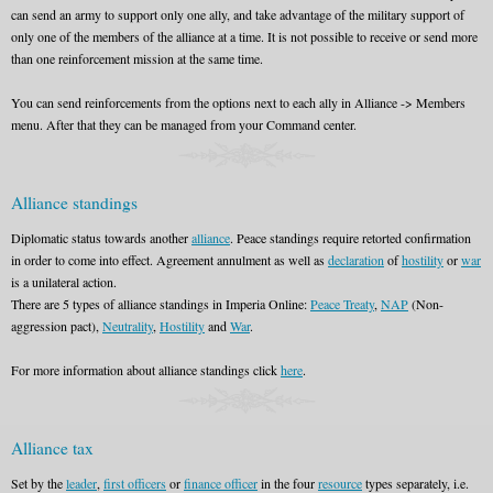
can send an army to support only one ally, and take advantage of the military support of
only one of the members of the alliance at a time. It is not possible to receive or send more
than one reinforcement mission at the same time.
You can send reinforcements from the options next to each ally in Alliance -> Members
menu. After that they can be managed from your Command center.
Alliance standings
Diplomatic status towards another
alliance
. Peace standings require retorted confirmation
in order to come into effect. Agreement annulment as well as
declaration
of
hostility
or
war
is a unilateral action.
There are 5 types of alliance standings in Imperia Online:
Peace Treaty
,
NAP
(Non-
aggression pact),
Neutrality
,
Hostility
and
War
.
For more information about alliance standings click
here
.
Alliance tax
Set by the
leader
,
first officers
or
finance officer
in the four
resource
types separately, i.e.