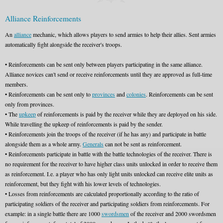
Alliance Reinforcements
An
alliance
mechanic, which allows players to send armies to help their allies. Sent armies
automatically fight alongside the receiver's troops.
• Reinforcements can be sent only between players participating in the same alliance.
Alliance novices can't send or receive reinforcements until they are approved as full-time
members.
• Reinforcements can be sent only to
provinces
and
colonies
. Reinforcements can be sent
only from provinces.
• The
upkeep
of reinforcements is paid by the receiver while they are deployed on his side.
While travelling the upkeep of reinforcements is paid by the sender.
• Reinforcements join the troops of the receiver (if he has any) and participate in battle
alongside them as a whole army.
Generals
can not be sent as reinforcement.
• Reinforcements participate in battle with the battle technologies of the receiver. There is
no requirement for the receiver to have higher class units unlocked in order to receive them
as reinforcement. I.e. a player who has only light units unlocked can receive elite units as
reinforcement, but they fight with his lower levels of technologies.
• Losses from reinforcements are calculated proportionally according to the ratio of
participating soldiers of the receiver and participating soldiers from reinforcements. For
example: in a single battle there are 1000
swordsmen
of the receiver and 2000 swordsmen