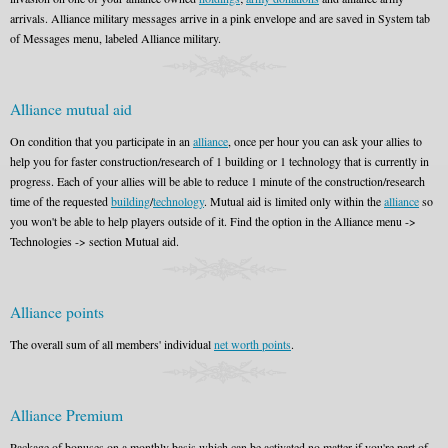
arrivals. Alliance military messages arrive in a pink envelope and are saved in System tab
of Messages menu, labeled Alliance military.
Alliance mutual aid
On condition that you participate in an
alliance
, once per hour you can ask your allies to
help you for faster construction/research of 1 building or 1 technology that is currently in
progress. Each of your allies will be able to reduce 1 minute of the construction/research
time of the requested
building
/
technology
. Mutual aid is limited only within the
alliance
so
you won't be able to help players outside of it. Find the option in the Alliance menu ->
Technologies -> section Mutual aid.
Alliance points
The overall sum of all members' individual
net worth points
.
Alliance Premium
Package of bonuses on a monthly basis which can be activated no matter if you're part of