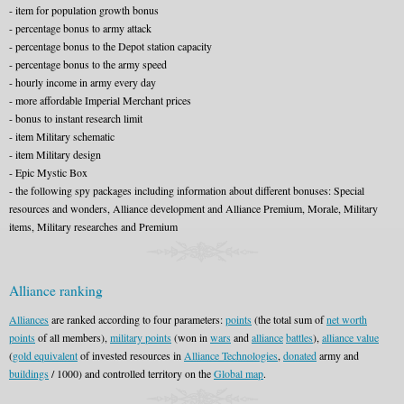
- item for population growth bonus
- percentage bonus to army attack
- percentage bonus to the Depot station capacity
- percentage bonus to the army speed
- hourly income in army every day
- more affordable Imperial Merchant prices
- bonus to instant research limit
- item Military schematic
- item Military design
- Epic Mystic Box
- the following spy packages including information about different bonuses: Special
resources and wonders, Alliance development and Alliance Premium, Morale, Military
items, Military researches and Premium
Alliance ranking
Alliances
are ranked according to four parameters:
points
(the total sum of
net worth
points
of all members),
military points
(won in
wars
and
alliance
battles
),
alliance value
(
gold equivalent
of invested resources in
Alliance Technologies
,
donated
army and
buildings
/ 1000) and controlled territory on the
Global map
.