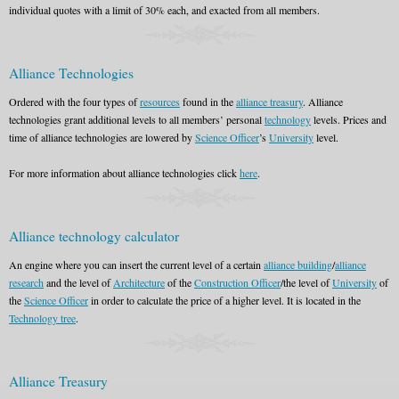
individual quotes with a limit of 30% each, and exacted from all members.
Alliance Technologies
Ordered with the four types of
resources
found in the
alliance treasury
. Alliance
technologies grant additional levels to all members’ personal
technology
levels. Prices and
time of alliance technologies are lowered by
Science Officer
’s
University
level.
For more information about alliance technologies click
here
.
Alliance technology calculator
An engine where you can insert the current level of a certain
alliance building
/
alliance
research
and the level of
Architecture
of the
Construction Officer
/the level of
University
of
the
Science Officer
in order to calculate the price of a higher level. It is located in the
Technology tree
.
Alliance Treasury