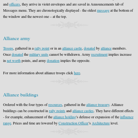
and
officers
, they arrive in violet envelopes and are saved in Announcements tab of
Messages menu. They are chronologically displayed - the oldest
message
at the bottom of
the window and the newest one – at the top.
Alliance army
Troops
, gathered in a
rally point
or in an
alliance castle
,
donated
by
alliance
members.
Once
donated
the
military units
cannot be withdrawn. Army
recruitment
implies increase
in
net worth
points, and army
donation
implies the opposite.
For more information about alliance troops click
here
.
Alliance buildings
Ordered with the four types of
resources
, gathered in the
alliance treasury
. Alliance
buildings can be constructed in
rally points
and
alliance castles
. They have different effects
- for example, enhancement of the
alliance holding
's defense or expansion of the
influence
range
. Prices and time are lowered by
Construction Officer
’s
Architecture
level.