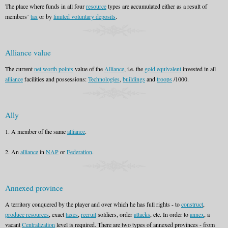
The place where funds in all four
resource
types are accumulated either as a result of
members’
tax
or by
limited voluntary deposits
.
Alliance value
The current
net worth points
value of the
Alliance
, i.e. the
gold equivalent
invested in all
alliance
facilities and possessions:
Technologies
,
buildings
and
troops
/1000.
Ally
1. A member of the same
alliance
.
2. An
alliance
in
NAP
or
Federation
.
Annexed province
A territory conquered by the player and over which he has full rights - to
construct
,
produce resources
, exact
taxes
,
recruit
soldiers, order
attacks
, etc. In order to
annex
, a
vacant
Centralization
level is required. There are two types of annexed provinces - from