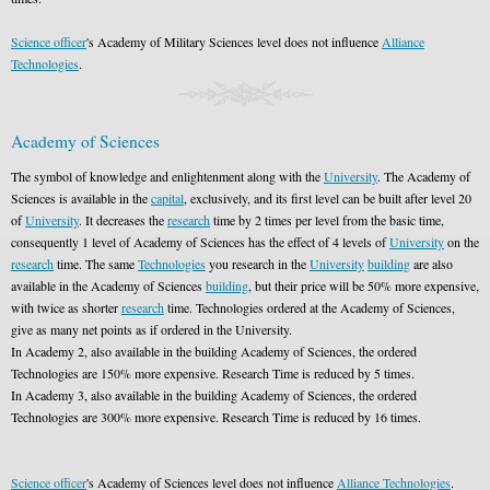
Science officer
's Academy of Military Sciences level does not influence
Alliance
Technologies
.
Academy of Sciences
The symbol of knowledge and enlightenment along with the
University
. The Academy of
Sciences is available in the
capital
, exclusively, and its first level can be built after level 20
of
University
. It decreases the
research
time by 2 times per level from the basic time,
consequently 1 level of Academy of Sciences has the effect of 4 levels of
University
on the
research
time. The same
Technologies
you research in the
University
building
are also
available in the Academy of Sciences
building
, but their price will be 50% more expensive,
with twice as shorter
research
time. Technologies ordered at the Academy of Sciences,
give as many net points as if ordered in the University.
In Academy 2, also available in the building Academy of Sciences, the ordered
Technologies are 150% more expensive. Research Time is reduced by 5 times.
In Academy 3, also available in the building Academy of Sciences, the ordered
Technologies are 300% more expensive. Research Time is reduced by 16 times.
Science officer
's Academy of Sciences level does not influence
Alliance Technologies
.